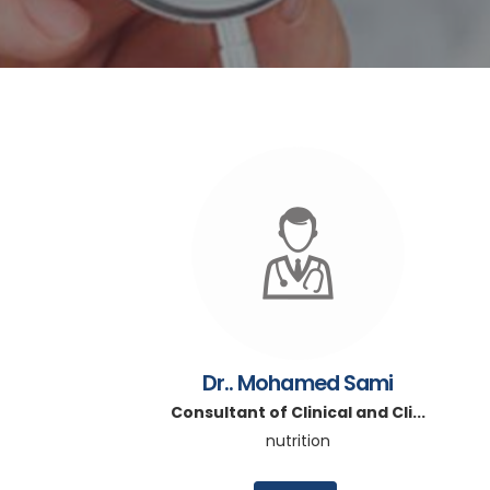
Dr.. Mohamed Sami
Consultant of Clinical and Cli...
nutrition