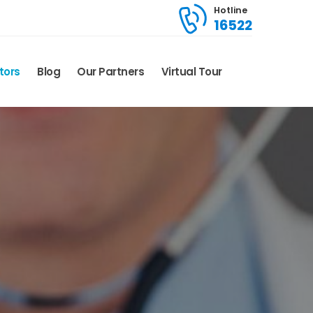
Hotline
16522
tors
Blog
Our Partners
Virtual Tour