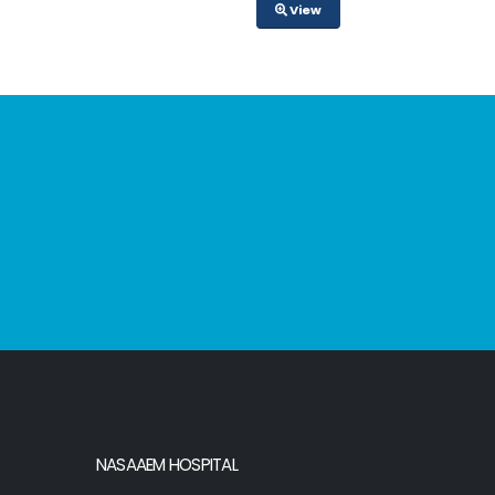
View
NASAAEM HOSPITAL