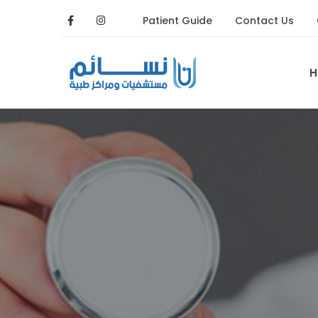
Patient Guide
Contact Us
H