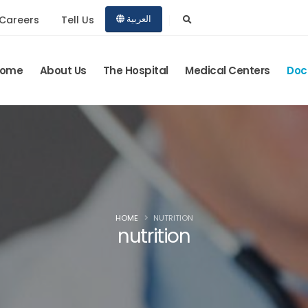
Careers
Tell Us
العربية
ome
About Us
The Hospital
Medical Centers
Doc
HOME
NUTRITION
nutrition