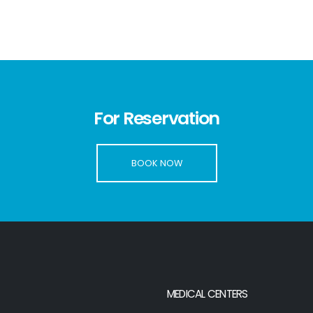
For Reservation
BOOK NOW
MEDICAL CENTERS